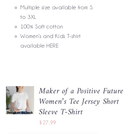
BE
Multiple size available from S
CHOSEN
to 3XL
ON
THE
100% Soft cotton
PRODUCT
Women’s and Kids T-shirt
PAGE
available
HERE
Maker of a Positive Future
SELECT
Women’s Tee Jersey Short
OPTIONS
THIS
/
Sleeve T-Shirt
PRODUCT
DETAILS
HAS
$
27.99
MULTIPLE
VARIANTS.