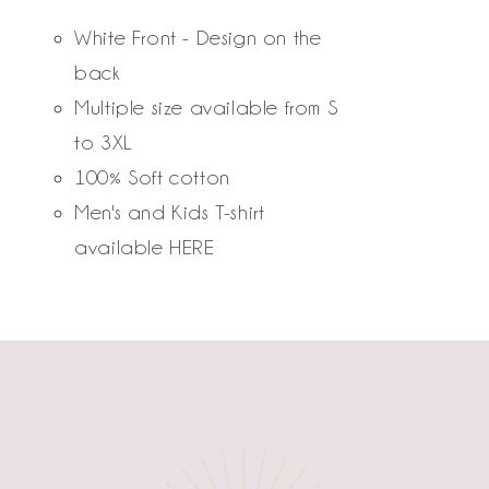
THE
White Front - Design on the
OPTIONS
MAY
back
BE
Multiple size available from S
CHOSEN
to 3XL
ON
THE
100% Soft cotton
PRODUCT
Men's and Kids T-shirt
PAGE
available
HERE