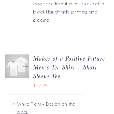
www.apositivefuture.tempurl.host in
black Handmade printing and
placing
Maker of a Positive Future
SELECT
Men’s Tee Shirt – Short
OPTIONS
THIS
/
Sleeve Tee
PRODUCT
DETAILS
HAS
$
27.99
MULTIPLE
VARIANTS.
THE
White Front – Design on the
OPTIONS
MAY
back