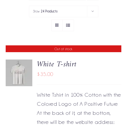
PORTFOLIO
Show
24 Products
SERVICES
GOV’T SERVICES
Out of stock
ABOUT
White T-shirt
GET IN TOUCH
$
35.00
DETAILS
White Tshirt in 100% Cotton with the
Colored Logo of A Positive Future
At the back of it, at the bottom,
there will be the website address: