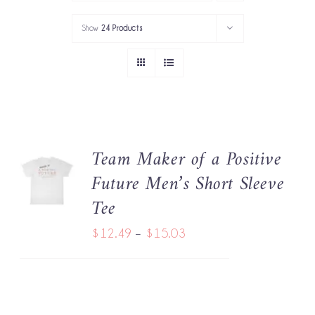
PORTFOLIO
Show
24 Products
SERVICES
GOV’T SERVICES
ABOUT
Team Maker of a Positive
SELECT
GET IN TOUCH
Future Men’s Short Sleeve
OPTIONS
THIS
/
Tee
PRODUCT
DETAILS
HAS
Price
$
12.49
–
$
15.03
MULTIPLE
range:
VARIANTS.
THE
$12.49
OPTIONS
through
MAY