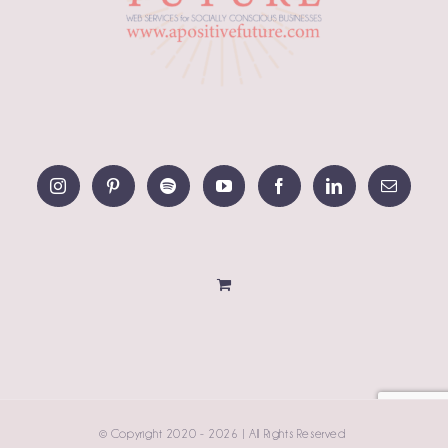
© Copyright 2020 -
2026 | All Rights Reserved