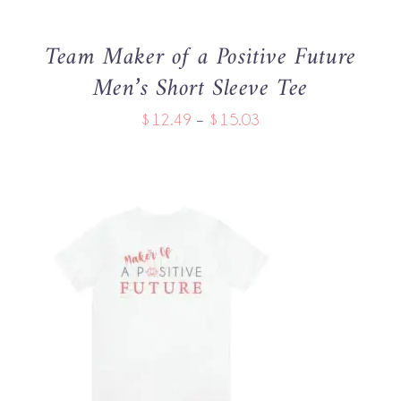
MAY
BE
Team Maker of a Positive Future
CHOSEN
Men’s Short Sleeve Tee
ON
THE
Price
$
12.49
–
$
15.03
PRODUCT
PAGE
range:
$12.49
through
$15.03
THIS
SELECT OPTIONS
/
PRODUCT
DETAILS
HAS
MULTIPLE
VARIANTS.