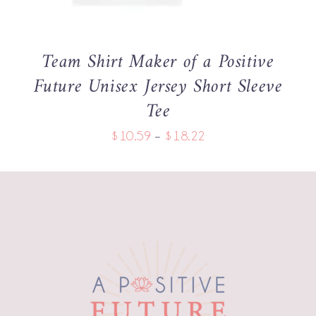
THE
OPTIONS
MAY
BE
Team Shirt Maker of a Positive
CHOSEN
Future Unisex Jersey Short Sleeve
ON
THE
Tee
PRODUCT
PAGE
Price
$
10.59
–
$
18.22
range:
$10.59
through
$18.22