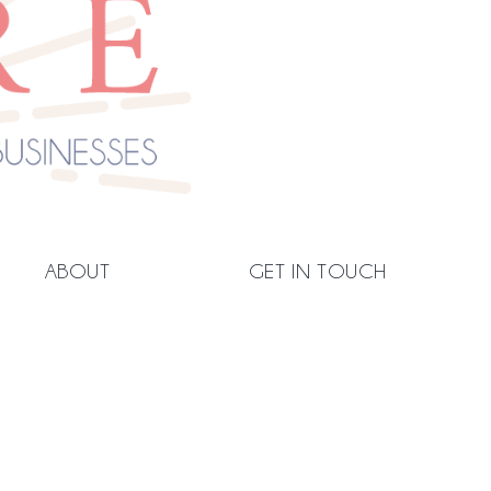
ABOUT
GET IN TOUCH