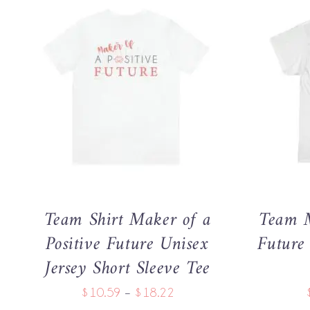
THIS
SELECT OPTIONS
/
QUICK VIEW
SELECT 
PRODUCT
HAS
MULTIPLE
VARIANTS.
THE
OPTIONS
MAY
Team Shirt Maker of a
Team M
BE
CHOSEN
Positive Future Unisex
Future
ON
Jersey Short Sleeve Tee
THE
PRODUCT
Price
$
10.59
–
$
18.22
PAGE