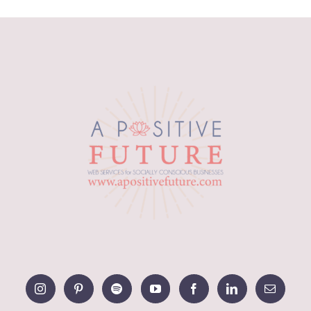
range:
$12.49
through
$15.03