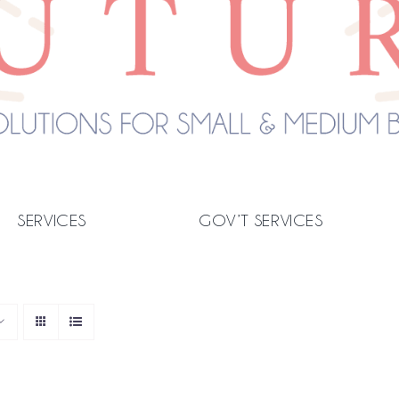
SERVICES
GOV’T SERVICES