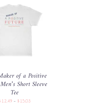
THIS
OPTIONS
/
QUICK VIEW
PRODUCT
HAS
MULTIPLE
VARIANTS.
THE
OPTIONS
MAY
aker of a Positive
BE
CHOSEN
 Men’s Short Sleeve
ON
Tee
THE
PRODUCT
Price
$
12.49
–
$
15.03
PAGE