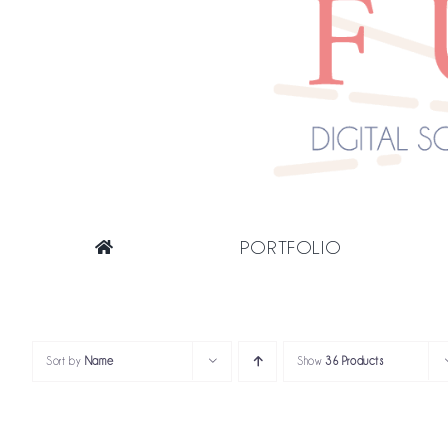
PORTFOLIO
Sort by
Name
Show
36 Products