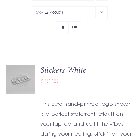
PORTFOLIO
Show
12 Products
SERVICES
GOV’T SERVICES
ABOUT
Stickers White
ADD TO
GET IN TOUCH
CART
$
10.00
/
DETAILS
This cute hand-printed logo sticker
is a perfect statement! Stick it on
your laptop and uplift the vibes
during your meeting, Stick it on your