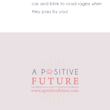
car and blink to road ragers when
they pass by you!