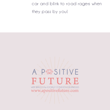
car and blink to road ragers when
they pass by you!