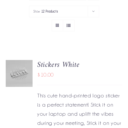
PORTFOLIO
Show
12 Products
SERVICES
GOV’T SERVICES
ABOUT
Stickers White
ADD TO
GET IN TOUCH
CART
$
10.00
/
DETAILS
This cute hand-printed logo sticker
is a perfect statement! Stick it on
your laptop and uplift the vibes
during your meeting, Stick it on your