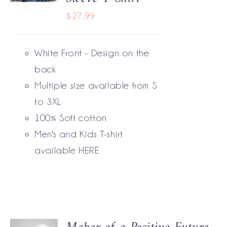
HAS
$
27.99
MULTIPLE
VARIANTS.
THE
White Front - Design on the
OPTIONS
MAY
back
BE
Multiple size available from S
CHOSEN
to 3XL
ON
THE
100% Soft cotton
PRODUCT
Men's and Kids T-shirt
PAGE
available
HERE
SELECT