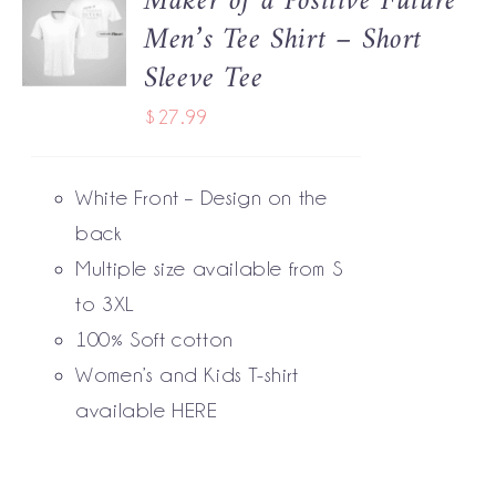
Maker of a Positive Future
Men’s Tee Shirt – Short
OPTIONS
THIS
/
Sleeve Tee
PRODUCT
DETAILS
HAS
$
27.99
MULTIPLE
VARIANTS.
THE
White Front – Design on the
OPTIONS
MAY
back
BE
Multiple size available from S
CHOSEN
to 3XL
ON
THE
100% Soft cotton
PRODUCT
Women’s and Kids T-shirt
PAGE
available
HERE