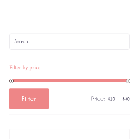
Filter by price
Price:
—
Filter
$10
$40
Min
Max
price
price