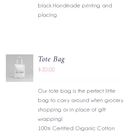
black Handmade printing and
placing
Tote Bag
ADD TO
CART
$
20.00
/
DETAILS
Our tote bag is the perfect little
bag to carry around when grocery
shopping or in place of gift
wrapping!
100% Certified Organic Cotton