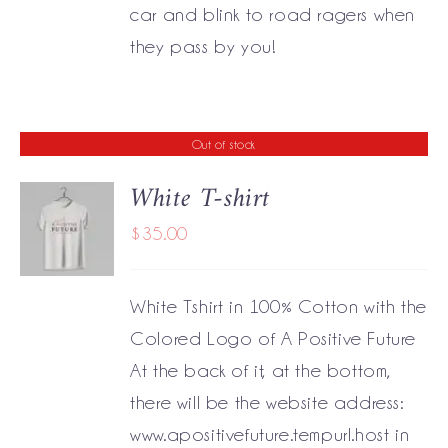
car and blink to road ragers when
they pass by you!
Out of stock
White T-shirt
$
35.00
DETAILS
White Tshirt in 100% Cotton with the
Colored Logo of A Positive Future
At the back of it, at the bottom,
there will be the website address:
www.apositivefuture.tempurl.host in