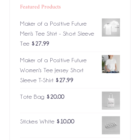
Featured Products
Maker of a Positive Future
Men's Tee Shirt - Short Sleeve
Tee
$
27.99
Maker of a Positive Future
Women's Tee Jersey Short
Sleeve T-Shirt
$
27.99
Tote Bag
$
20.00
Stickers White
$
10.00