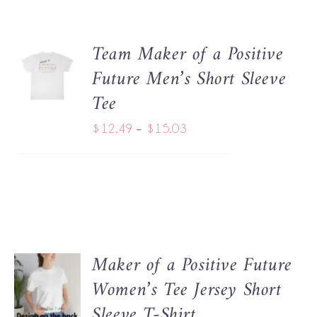
BE
$18.22
CHOSEN
ON
Team Maker of a Positive
THE
SELECT
PRODUCT
Future Men’s Short Sleeve
OPTIONS
THIS
PAGE
/
Tee
PRODUCT
DETAILS
HAS
Price
$
12.49
–
$
15.03
MULTIPLE
range:
VARIANTS.
THE
$12.49
OPTIONS
through
MAY
BE
$15.03
CHOSEN
ON
Maker of a Positive Future
THE
SELECT
PRODUCT
Women’s Tee Jersey Short
OPTIONS
THIS
PAGE
/
Sleeve T-Shirt
PRODUCT
DETAILS