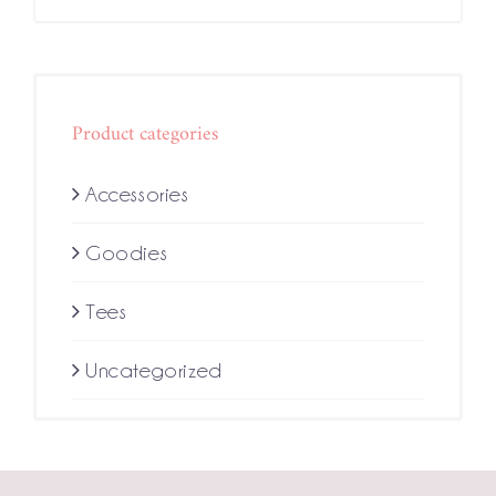
Product categories
Accessories
Goodies
Tees
Uncategorized