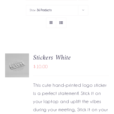
PORTFOLIO
Show
36 Products
SERVICES
GOV’T SERVICES
ABOUT
Stickers White
ADD TO
GET IN TOUCH
CART
$
10.00
/
DETAILS
This cute hand-printed logo sticker
is a perfect statement! Stick it on
your laptop and uplift the vibes
during your meeting, Stick it on your