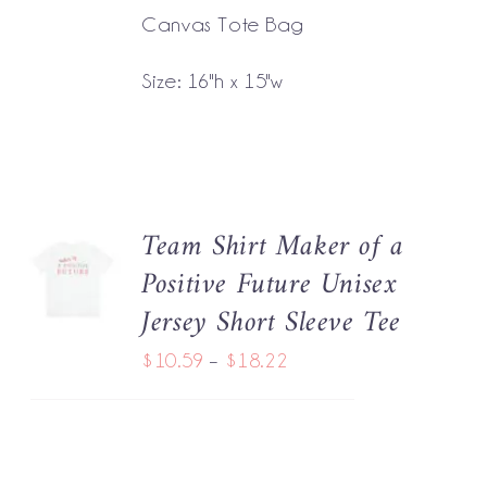
Canvas Tote Bag
Size: 16"h x 15"w
Team Shirt Maker of a
SELECT
Positive Future Unisex
OPTIONS
THIS
/
Jersey Short Sleeve Tee
PRODUCT
DETAILS
HAS
Price
$
10.59
–
$
18.22
MULTIPLE
range:
VARIANTS.
THE
$10.59
OPTIONS
through
MAY