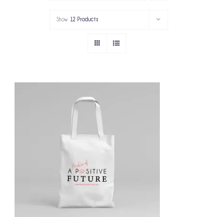
PORTFOLIO
Show
12 Products
SERVICES
GOV’T SERVICES
ABOUT
GET IN TOUCH
ADD TO CART
/
DETAILS