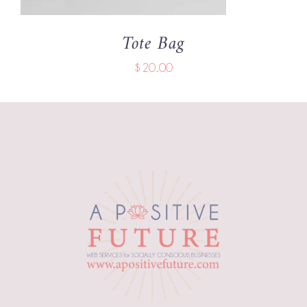
Tote Bag
$
20.00