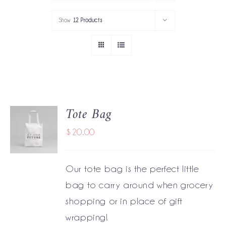
PORTFOLIO
Show
12 Products
SERVICES
GOV’T SERVICES
ABOUT
Tote Bag
ADD TO
GET IN TOUCH
CART
$
20.00
/
DETAILS
Our tote bag is the perfect little
bag to carry around when grocery
shopping or in place of gift
wrapping!