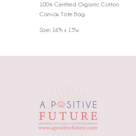
100% Certified Organic Cotton
Canvas Tote Bag
Size: 16"h x 15"w