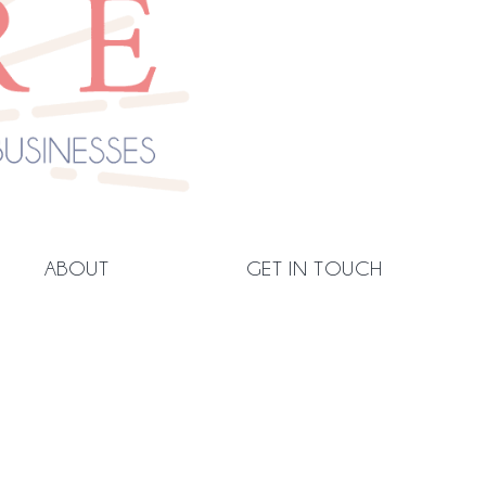
ABOUT
GET IN TOUCH