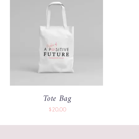
ADD TO CART
/
QUICK VIEW
Tote Bag
$
20.00