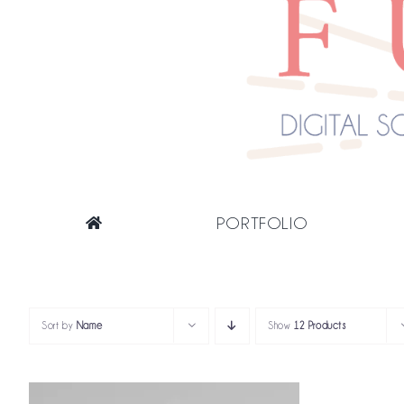
PORTFOLIO
Sort by
Name
Show
12 Products