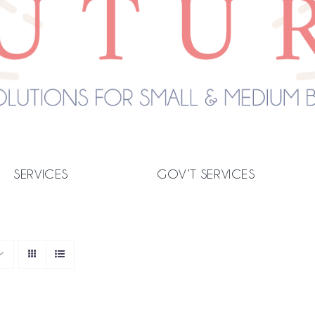
SERVICES
GOV’T SERVICES