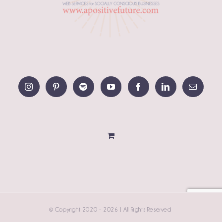
© Copyright 2020 -
2026 | All Rights Reserved