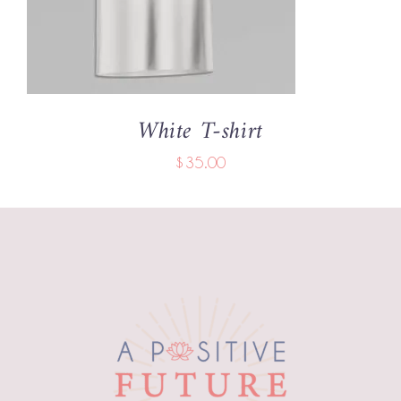
White T-shirt
$
35.00