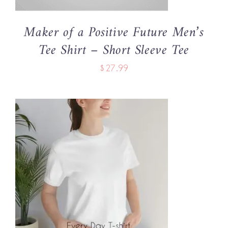
MAY
BE
Maker of a Positive Future Men’s
CHOSEN
Tee Shirt – Short Sleeve Tee
ON
THE
$
27.99
PRODUCT
PAGE
THIS
SELECT OPTIONS
/
PRODUCT
DETAILS
HAS
MULTIPLE
VARIANTS.