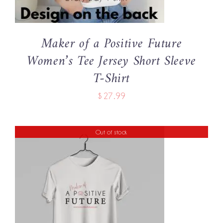
THE
OPTIONS
MAY
BE
Maker of a Positive Future
CHOSEN
Women’s Tee Jersey Short Sleeve
ON
THE
T-Shirt
PRODUCT
PAGE
$
27.99
Out of stock
DETAILS