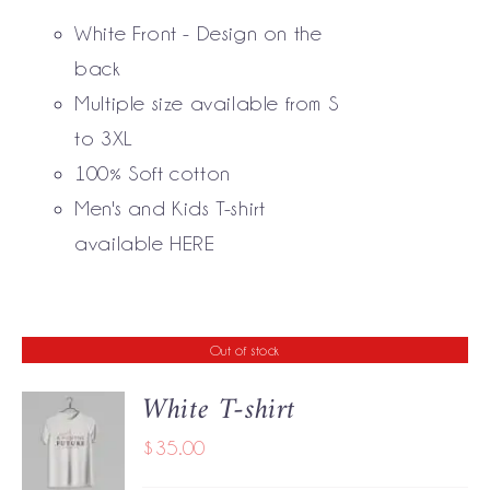
THE
White Front - Design on the
OPTIONS
MAY
back
BE
Multiple size available from S
CHOSEN
to 3XL
ON
THE
100% Soft cotton
PRODUCT
Men's and Kids T-shirt
PAGE
available
HERE
Out of stock
White T-shirt
$
35.00
DETAILS