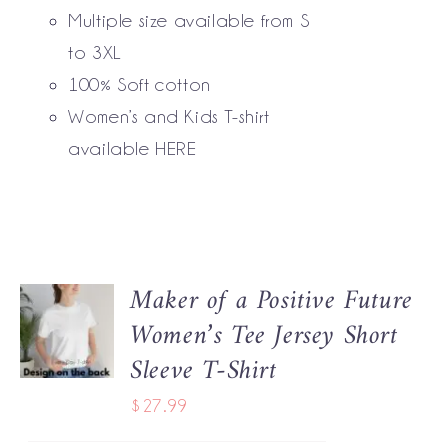
BE
Multiple size available from S
CHOSEN
to 3XL
ON
THE
100% Soft cotton
PRODUCT
Women’s and Kids T-shirt
PAGE
available
HERE
Maker of a Positive Future
SELECT
Women’s Tee Jersey Short
OPTIONS
THIS
/
Sleeve T-Shirt
PRODUCT
DETAILS
HAS
$
27.99
MULTIPLE
VARIANTS.