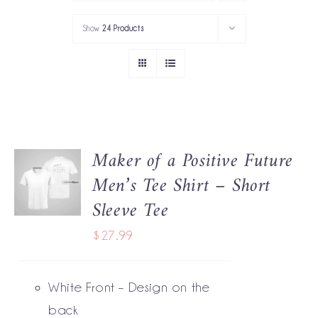
PORTFOLIO
Show
24 Products
SERVICES
GOV’T SERVICES
ABOUT
Maker of a Positive Future
SELECT
GET IN TOUCH
Men’s Tee Shirt – Short
OPTIONS
THIS
/
Sleeve Tee
PRODUCT
DETAILS
HAS
$
27.99
MULTIPLE
VARIANTS.
THE
White Front – Design on the
OPTIONS
MAY
back