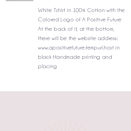
White Tshirt in 100% Cotton with the
Colored Logo of A Positive Future
At the back of it, at the bottom,
there will be the website address:
www.apositivefuture.tempurl.host in
black Handmade printing and
placing