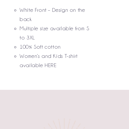
THE
White Front – Design on the
OPTIONS
MAY
back
BE
Multiple size available from S
CHOSEN
to 3XL
ON
THE
100% Soft cotton
PRODUCT
Women’s and Kids T-shirt
PAGE
available
HERE