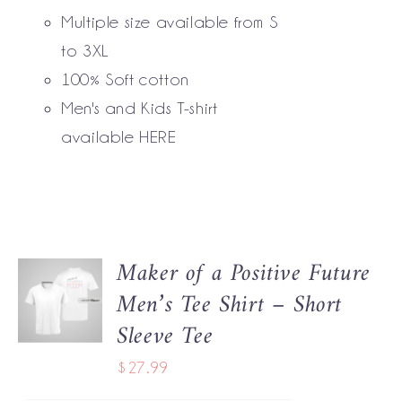
BE
Multiple size available from S
CHOSEN
to 3XL
ON
THE
100% Soft cotton
PRODUCT
Men's and Kids T-shirt
PAGE
available
HERE
Maker of a Positive Future
SELECT
Men’s Tee Shirt – Short
OPTIONS
THIS
/
Sleeve Tee
PRODUCT
DETAILS
HAS
$
27.99
MULTIPLE
VARIANTS.