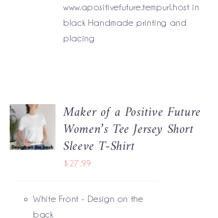
www.apositivefuture.tempurl.host in
black Handmade printing and
placing
Maker of a Positive Future
SELECT
Women’s Tee Jersey Short
OPTIONS
THIS
/
Sleeve T-Shirt
PRODUCT
DETAILS
HAS
$
27.99
MULTIPLE
VARIANTS.
THE
White Front - Design on the
OPTIONS
MAY
back