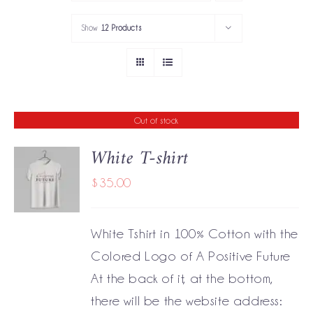
PORTFOLIO
Show
12 Products
SERVICES
GOV’T SERVICES
Out of stock
ABOUT
White T-shirt
GET IN TOUCH
$
35.00
DETAILS
White Tshirt in 100% Cotton with the
Colored Logo of A Positive Future
At the back of it, at the bottom,
there will be the website address: