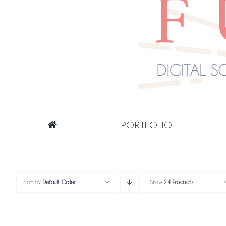
PORTFOLIO
Sort by
Default Order
Show
24 Products