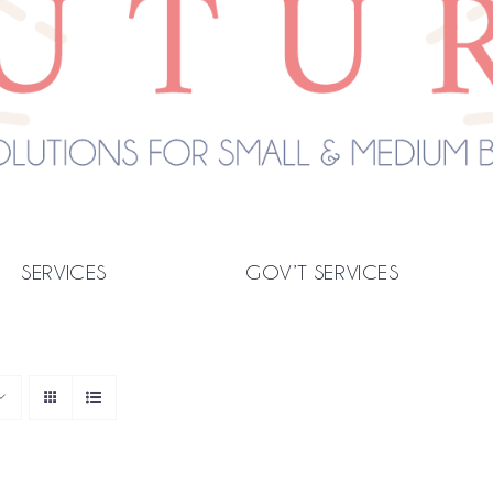
SERVICES
GOV’T SERVICES