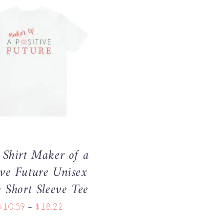
THIS
OPTIONS
/
QUICK VIEW
PRODUCT
HAS
MULTIPLE
VARIANTS.
THE
OPTIONS
MAY
Shirt Maker of a
BE
CHOSEN
ive Future Unisex
ON
y Short Sleeve Tee
THE
PRODUCT
Price
$
10.59
–
$
18.22
PAGE