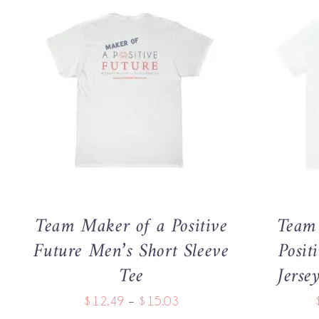
THIS
SELECT OPTIONS
/
QUICK VIEW
SELECT 
PRODUCT
HAS
MULTIPLE
VARIANTS.
THE
OPTIONS
MAY
Team Maker of a Positive
Team 
BE
CHOSEN
Future Men’s Short Sleeve
Posit
ON
Tee
Jerse
THE
PRODUCT
Price
$
12.49
–
$
15.03
PAGE