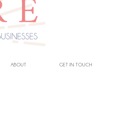
ABOUT
GET IN TOUCH