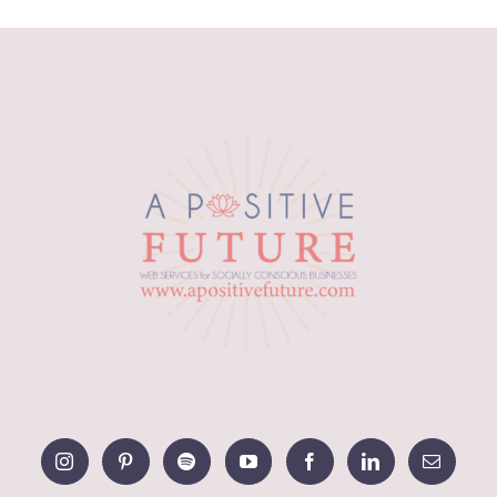
range:
$10.59
through
$18.22