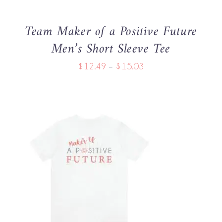
MAY
BE
Team Maker of a Positive Future
CHOSEN
Men’s Short Sleeve Tee
ON
THE
Price
$
12.49
–
$
15.03
PRODUCT
PAGE
range:
$12.49
through
$15.03
THIS
SELECT OPTIONS
/
PRODUCT
DETAILS
HAS
MULTIPLE
VARIANTS.