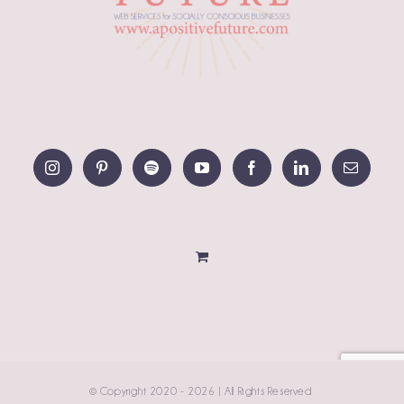
© Copyright 2020 -
2026 | All Rights Reserved