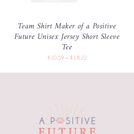
THE
OPTIONS
MAY
BE
Team Shirt Maker of a Positive
CHOSEN
Future Unisex Jersey Short Sleeve
ON
THE
Tee
PRODUCT
PAGE
Price
$
10.59
–
$
18.22
range:
$10.59
through
$18.22