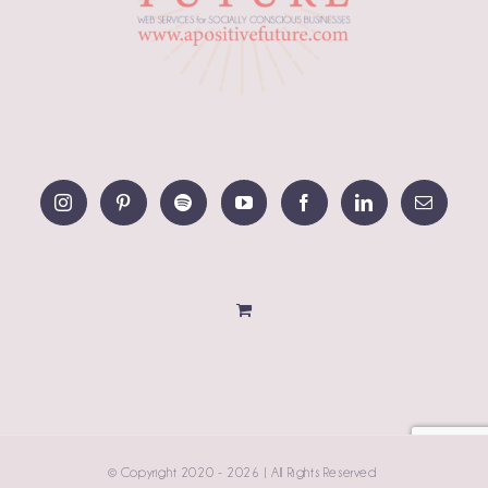
© Copyright 2020 -
2026 | All Rights Reserved