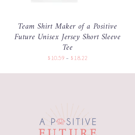
THE
OPTIONS
MAY
BE
Team Shirt Maker of a Positive
CHOSEN
Future Unisex Jersey Short Sleeve
ON
THE
Tee
PRODUCT
PAGE
Price
$
10.59
–
$
18.22
range:
$10.59
through
$18.22