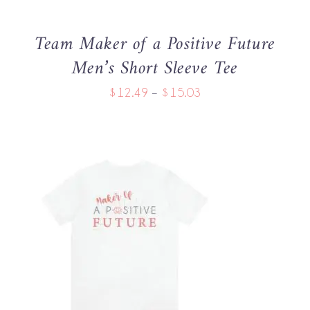
MAY
BE
Team Maker of a Positive Future
CHOSEN
Men’s Short Sleeve Tee
ON
THE
Price
$
12.49
–
$
15.03
PRODUCT
PAGE
range:
$12.49
through
$15.03
THIS
SELECT OPTIONS
/
PRODUCT
DETAILS
HAS
MULTIPLE
VARIANTS.