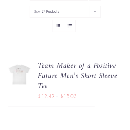
PORTFOLIO
Show
24 Products
SERVICES
GOV’T SERVICES
ABOUT
Team Maker of a Positive
SELECT
GET IN TOUCH
Future Men’s Short Sleeve
OPTIONS
THIS
/
Tee
PRODUCT
DETAILS
HAS
Price
$
12.49
–
$
15.03
MULTIPLE
range:
VARIANTS.
THE
$12.49
OPTIONS
through
MAY