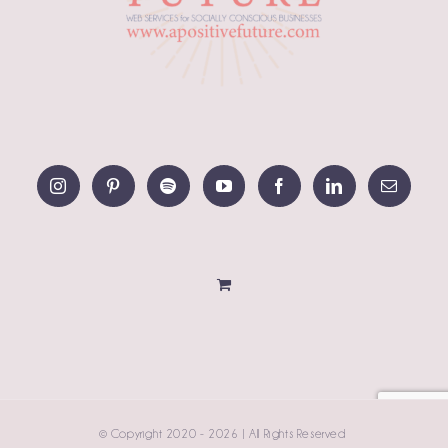
© Copyright 2020 -
2026 | All Rights Reserved