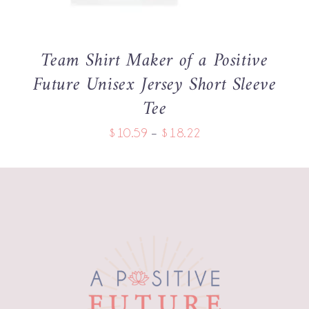
THE
OPTIONS
MAY
BE
Team Shirt Maker of a Positive
CHOSEN
Future Unisex Jersey Short Sleeve
ON
THE
Tee
PRODUCT
PAGE
Price
$
10.59
–
$
18.22
range:
$10.59
through
$18.22