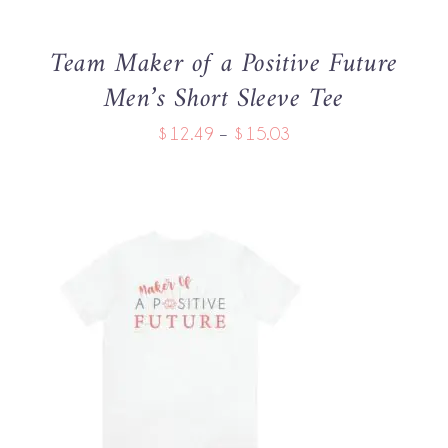
MAY
BE
Team Maker of a Positive Future
CHOSEN
Men’s Short Sleeve Tee
ON
THE
Price
$
12.49
–
$
15.03
PRODUCT
PAGE
range:
$12.49
through
$15.03
THIS
SELECT OPTIONS
/
PRODUCT
DETAILS
HAS
MULTIPLE
VARIANTS.