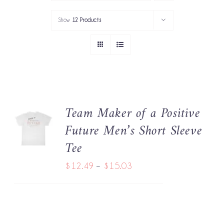
PORTFOLIO
Show
12 Products
SERVICES
GOV’T SERVICES
ABOUT
Team Maker of a Positive
SELECT
GET IN TOUCH
Future Men’s Short Sleeve
OPTIONS
THIS
/
Tee
PRODUCT
DETAILS
HAS
Price
$
12.49
–
$
15.03
MULTIPLE
range:
VARIANTS.
THE
$12.49
OPTIONS
through
MAY