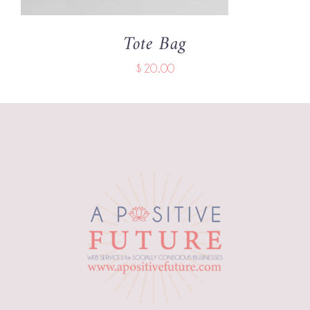
Tote Bag
$
20.00