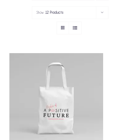
PORTFOLIO
Show
12 Products
SERVICES
GOV’T SERVICES
ABOUT
GET IN TOUCH
ADD TO CART
/
DETAILS