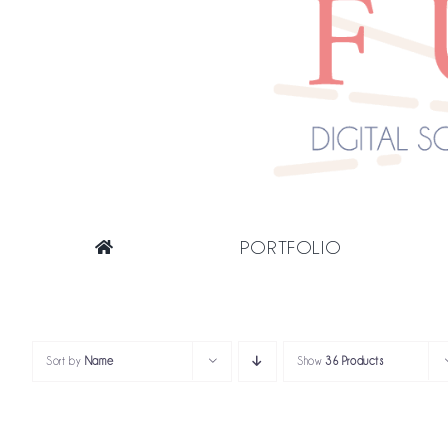
PORTFOLIO
Sort by
Name
Show
36 Products