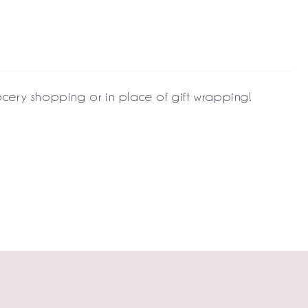
ocery shopping or in place of gift wrapping!