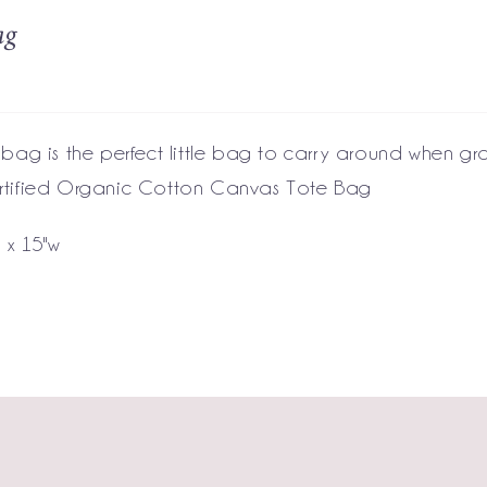
ag
 bag is the perfect little bag to carry around when gr
tified Organic Cotton Canvas Tote Bag
h x 15"w