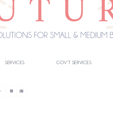
SERVICES
GOV’T SERVICES