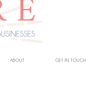
ABOUT
GET IN TOUCH