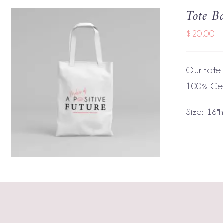
Tote B
$
20.00
Our tote
100% Cer
ADD TO CART
/
QUICK VIEW
Size: 16"