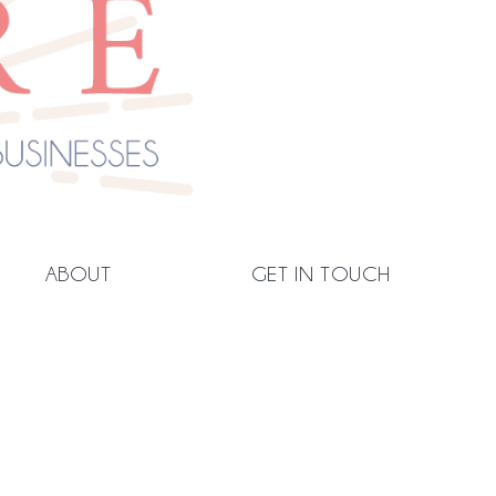
ABOUT
GET IN TOUCH