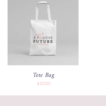
ADD TO CART
/
QUICK VIEW
Tote Bag
$
20.00