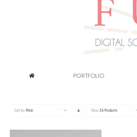
PORTFOLIO
Sort by
Price
Show
36 Products