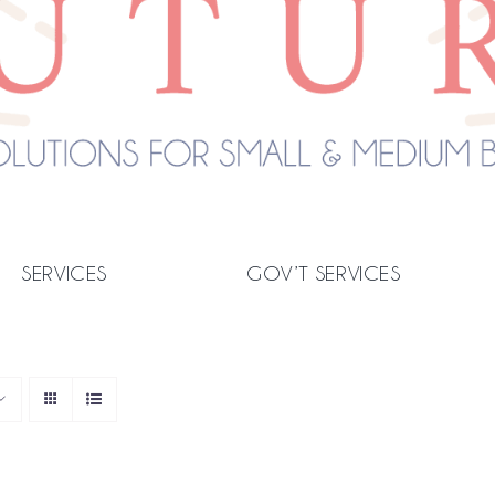
SERVICES
GOV’T SERVICES