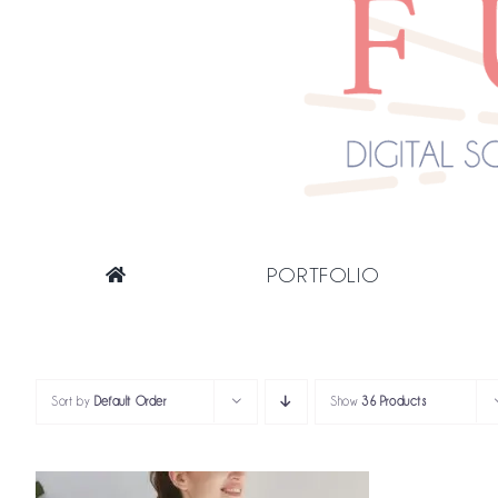
PORTFOLIO
Sort by
Default Order
Show
36 Products