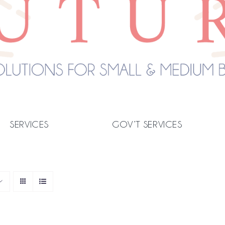
SERVICES
GOV’T SERVICES