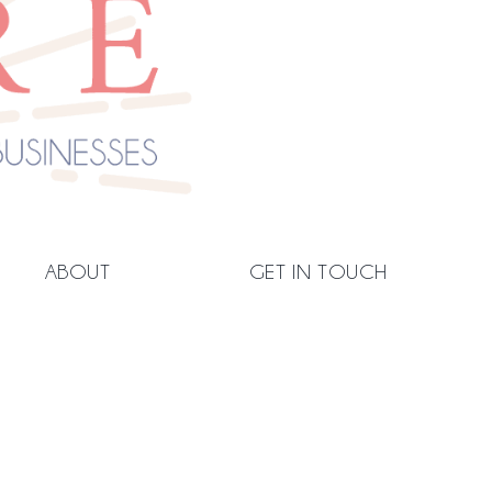
ABOUT
GET IN TOUCH