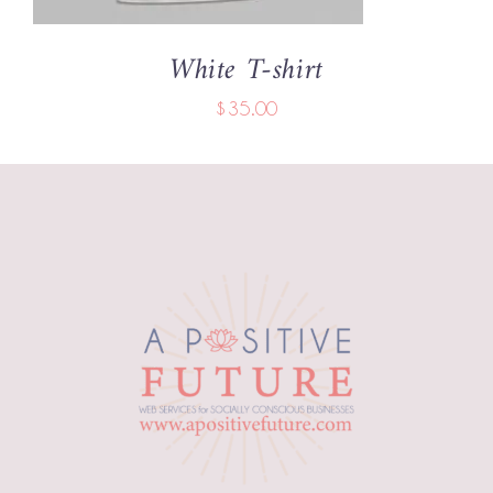
White T-shirt
$
35.00