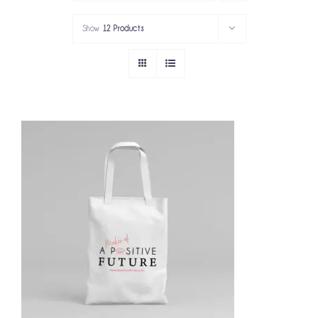
PORTFOLIO
Show
12 Products
SERVICES
GOV’T SERVICES
ABOUT
GET IN TOUCH
ADD TO CART
/
DETAILS