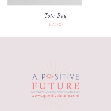
Tote Bag
$
20.00