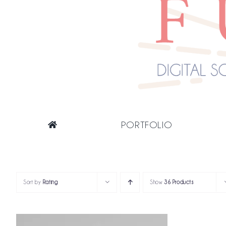
PORTFOLIO
Sort by
Rating
Show
36 Products