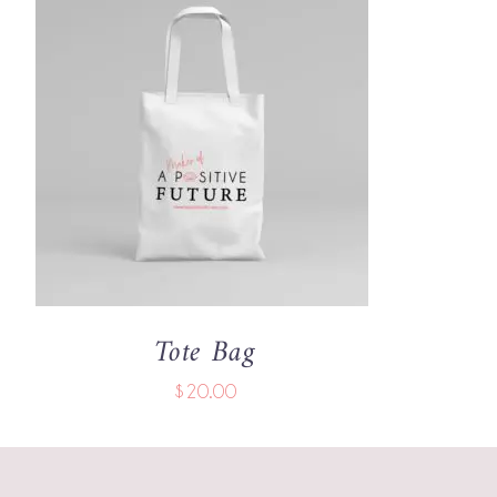
ADD TO CART
/
QUICK VIEW
Tote Bag
$
20.00