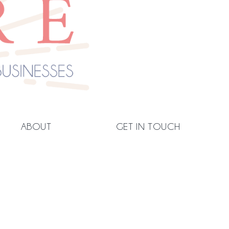
ABOUT
GET IN TOUCH