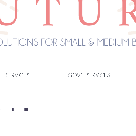
SERVICES
GOV’T SERVICES