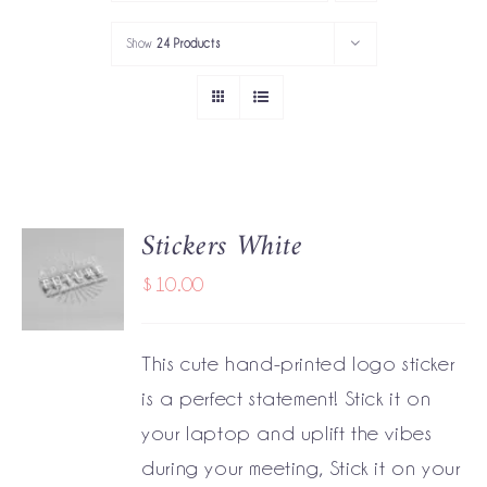
PORTFOLIO
Show
24 Products
SERVICES
GOV’T SERVICES
ABOUT
Stickers White
ADD TO
GET IN TOUCH
CART
$
10.00
/
DETAILS
This cute hand-printed logo sticker
is a perfect statement! Stick it on
your laptop and uplift the vibes
during your meeting, Stick it on your