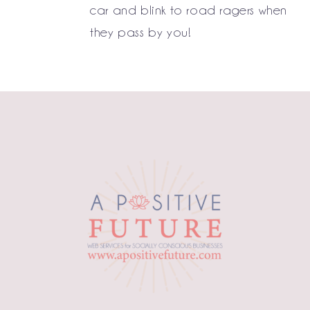
car and blink to road ragers when
they pass by you!