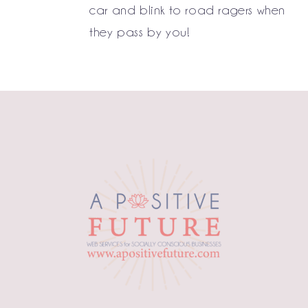
car and blink to road ragers when
they pass by you!