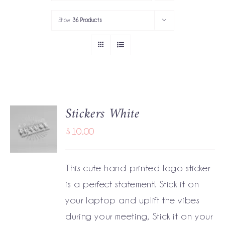
PORTFOLIO
Show
36 Products
SERVICES
GOV’T SERVICES
ABOUT
Stickers White
ADD TO
GET IN TOUCH
CART
$
10.00
/
DETAILS
This cute hand-printed logo sticker
is a perfect statement! Stick it on
your laptop and uplift the vibes
during your meeting, Stick it on your