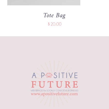
Tote Bag
$
20.00