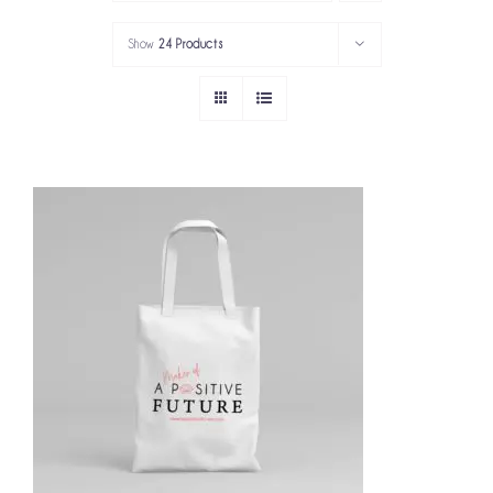
PORTFOLIO
Show
24 Products
SERVICES
GOV’T SERVICES
ABOUT
GET IN TOUCH
ADD TO CART
/
DETAILS