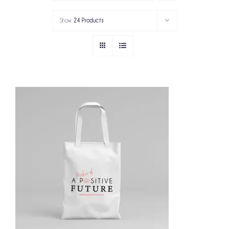
PORTFOLIO
Show
24 Products
SERVICES
GOV’T SERVICES
ABOUT
GET IN TOUCH
ADD TO CART
/
DETAILS