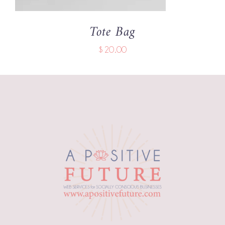
Tote Bag
$
20.00