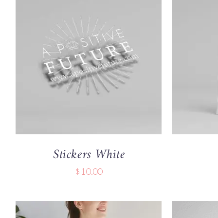
ADD TO CART
/
QUICK VIEW
ADD TO
Stickers White
$
10.00