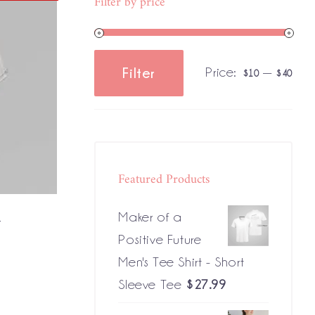
Filter by price
Price:
—
Filter
$10
$40
Min
Max
price
price
Featured Products
t
Maker of a
Positive Future
Men's Tee Shirt - Short
Sleeve Tee
$
27.99