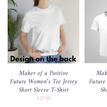
THIS
SELECT OPTIONS
/
QUICK VIEW
SELECT 
PRODUCT
HAS
MULTIPLE
VARIANTS.
THE
OPTIONS
MAY
Maker of a Positive
Make
BE
CHOSEN
Future Women’s Tee Jersey
Future
ON
Short Sleeve T-Shirt
Sh
THE
PRODUCT
$
27.99
PAGE