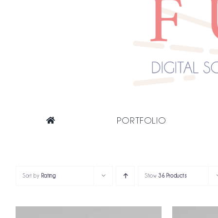
PORTFOLIO
Sort by
Rating
Show
36 Products