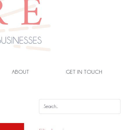
ABOUT
GET IN TOUCH