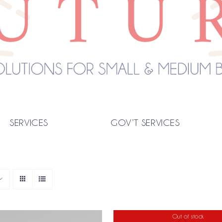
SERVICES
GOV’T SERVICES
Out of stock