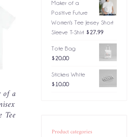
Maker of a
Positive Future
Women's Tee Jersey Short
Sleeve T-Shirt
$
27.99
CK VIEW
CT
Tote Bag
LE
$
20.00
S.
Stickers White
NS
$
10.00
 of a
N
nisex
e Tee
CT
Price
Product categories
range: