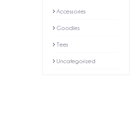
$10.59
Accessories
through
Goodies
$18.22
Tees
Uncategorized