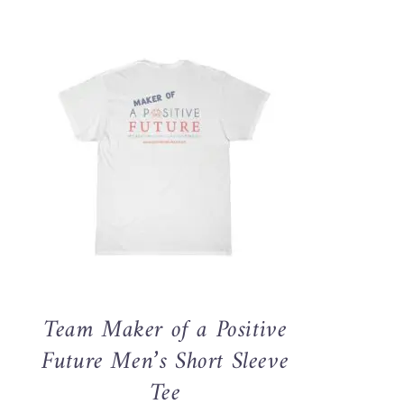
THIS
SELECT OPTIONS
/
QUICK VIEW
PRODUCT
HAS
MULTIPLE
VARIANTS.
THE
OPTIONS
MAY
Team Maker of a Positive
BE
CHOSEN
Future Men’s Short Sleeve
ON
Tee
THE