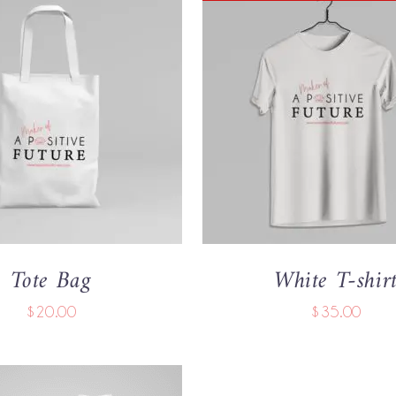
 CART
/
QUICK VIEW
QUICK VIEW
Tote Bag
White T-shir
$
20.00
$
35.00