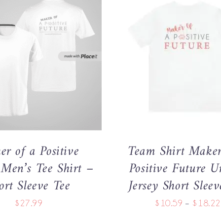
THIS
THIS
OPTIONS
/
QUICK VIEW
SELECT OPTIONS
/
QUI
PRODUCT
PRODU
HAS
HAS
MULTIPLE
MULTIP
VARIANTS.
VARIANT
THE
THE
OPTIONS
OPTIO
MAY
MAY
r of a Positive
Team Shirt Maker
BE
BE
CHOSEN
CHOSE
 Men’s Tee Shirt –
Positive Future U
ON
ON
ort Sleeve Tee
Jersey Short Sleev
THE
THE
PRODUCT
PRODU
$
27.99
$
10.59
–
$
18.22
PAGE
PAGE