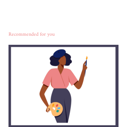
Recommended for you