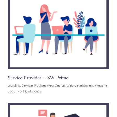
Service Provider – SW Prime
Branding
,
Service Provider
,
Web Design
,
Web development
,
Website
Security & Maintenance