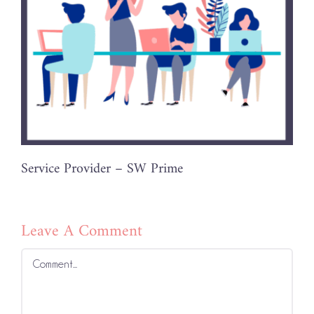
Service Provider – SW Prime
Leave A Comment
Comment