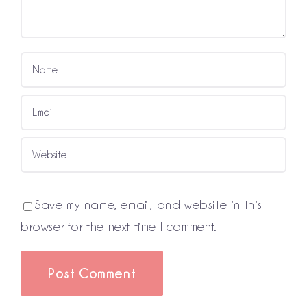
Save my name, email, and website in this
browser for the next time I comment.