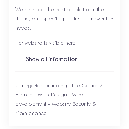
We selected the hosting platform, the
theme, and specific plugins to answer her
needs.
Her website is visible
here
Show all information
Categories:
Branding
-
Life Coach /
Healers
-
Web Design
-
Web
development
-
Website Security &
Maintenance