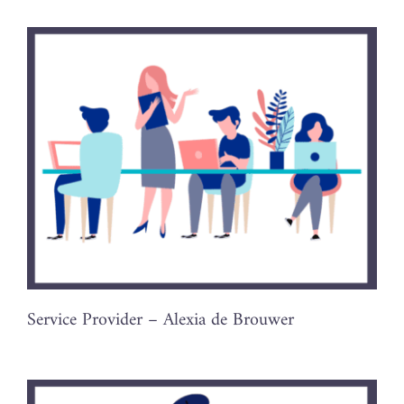
Service Provider – Alexia de Brouwer