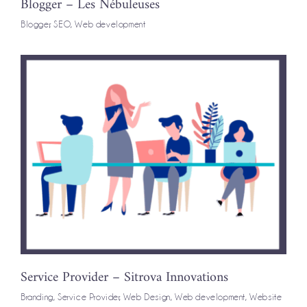
Blogger – Les Nébuleuses
Blogger
,
SEO
,
Web development
Service Provider – Sitrova Innovations
Branding
,
Service Provider
,
Web Design
,
Web development
,
Website