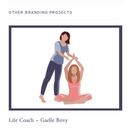
OTHER BRANDING PROJECTS
Life Coach – Gaelle Bovy