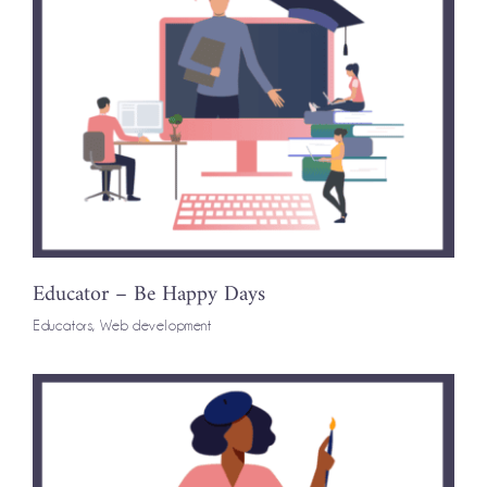
Educator – Be Happy Days
Educators
,
Web development