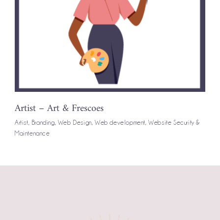
Artist – Art & Frescoes
Artist
,
Branding
,
Web Design
,
Web development
,
Website Security &
Maintenance