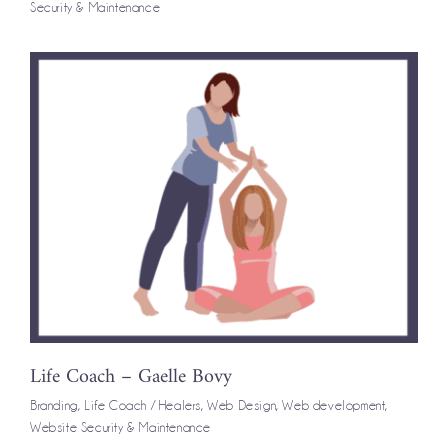
Security & Maintenance
Life Coach – Gaelle Bovy
Branding
,
Life Coach / Healers
,
Web Design
,
Web development
,
Website Security & Maintenance