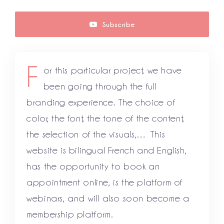
Subscribe
F
or this particular project, we have
been going through the full
branding experience. The choice of
color, the font, the tone of the content,
the selection of the visuals,… This
website is bilingual French and English,
has the opportunity to book an
appointment online, is the platform of
webinars, and will also soon become a
membership platform.