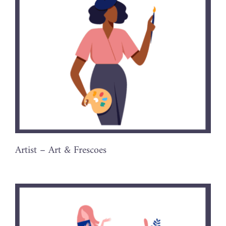
Artist – Art & Frescoes