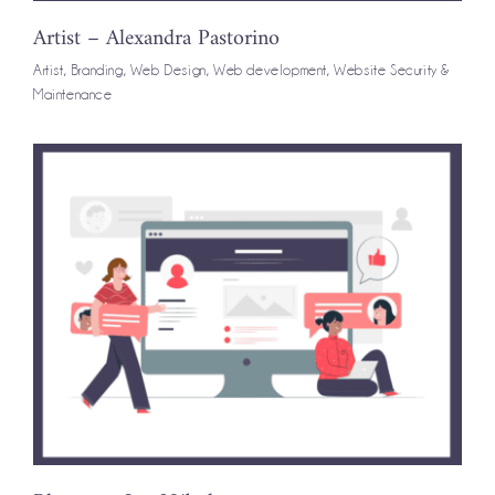
Artist – Alexandra Pastorino
Artist
,
Branding
,
Web Design
,
Web development
,
Website Security &
Maintenance