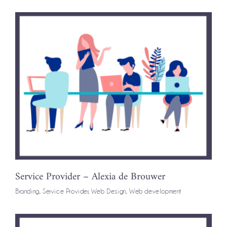
Service Provider – Alexia de Brouwer
Branding
,
Service Provider
,
Web Design
,
Web development